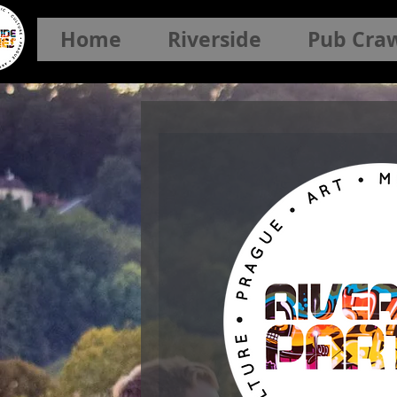
Home
Riverside
Pub Cra