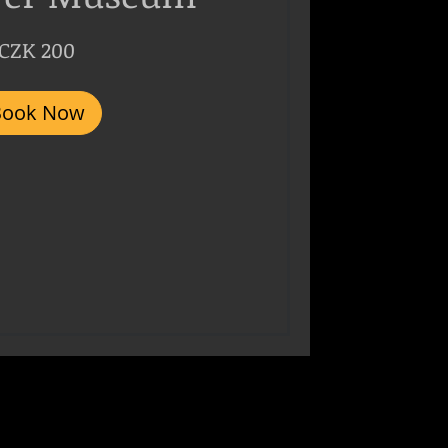
CZK 200
Book Now