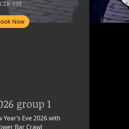
CZK 599
Book Now
026 group 1
 Year’s Eve 2026 with
Tower Bar Crawl