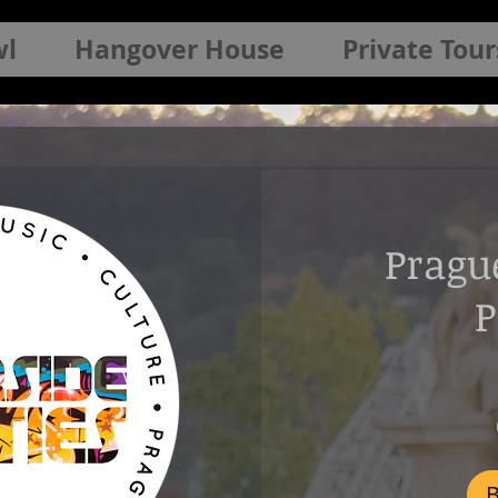
wl
Hangover House
Private Tour
Pragu
P
800
Czech
korunas