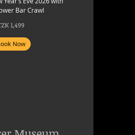
 Year’s Eve 2026 with
Tower Bar Crawl
CZK 1,499
Book Now
ver Museum