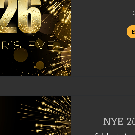
1,499
Czech
korunas
NYE 2