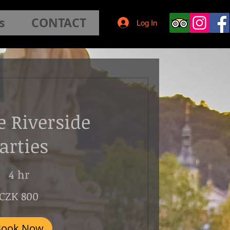
s
CONTACT
Log In
e Riverside
arties
4 hr
CZK 800
Book Now