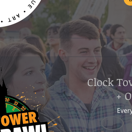
Clock To
+ 
Ever