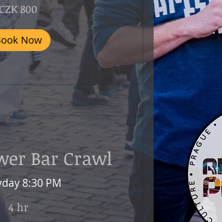
CZK 800
Book Now
wer Bar Crawl
yday 8:30 PM
4 hr