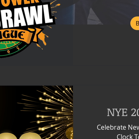
Czech
korunas
NYE 2
Celebrate New
Clock 