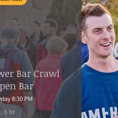
wer Bar Crawl
Open Bar
yday 8:30 PM
5 hr