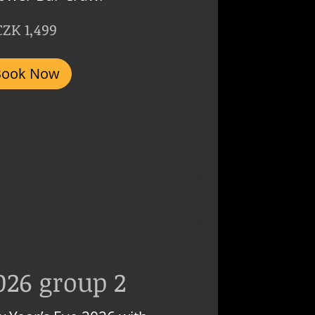
CZK 1,499
Book Now
026 group 2