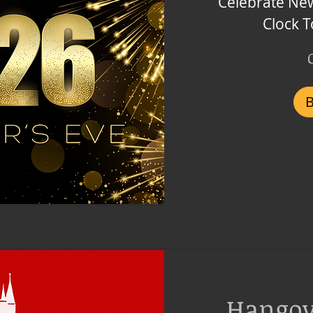
Celebrate New
Clock 
1,499
Czech
korunas
Hango