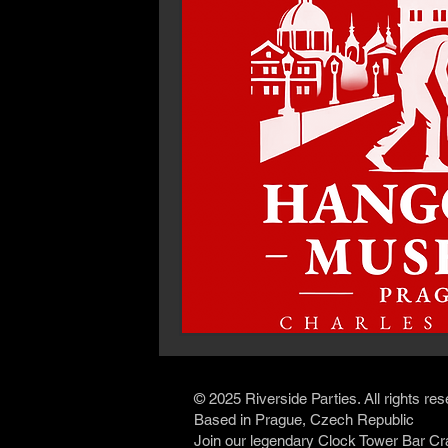
© 2025 Riverside Parties. All rights re
Based in Prague, Czech Republic
Join our legendary Clock Tower Bar Cr