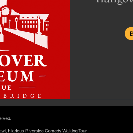
200
Czech
korunas
served.
awl, hilarious Riverside Comedy Walking Tour.