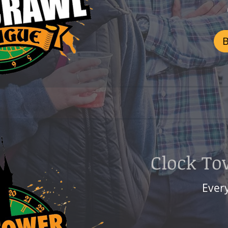
800
Czech
korunas
Clock To
Ever
599